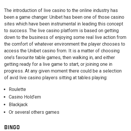
The introduction of live casino to the online industry has
been a game changer. Unibet has been one of those casino
sites which have been instrumental in leading this concept
to success. The live casino platform is based on getting
down to the business of enjoying some real live action from
the comfort of whatever environment the player chooses to
access the Unibet casino from. It is a matter of choosing
one’s favourite table games, then walking in, and either
getting ready for a live game to start, or joining one in
progress. At any given moment there could be a selection
of avid live casino players sitting at tables playing:
Roulette
Casino Hold’em
Blackjack
Or several others games
BINGO