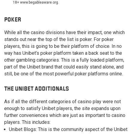
18+ www.begableaware.org.
POKER
While all the casino divisions have their impact, one which
stands out near the top of the list is poker. For poker
players, this is going to be their platform of choice. In no
way has Unibet’s poker platform taken a back seat to the
other gambling categories. This is a fully loaded platform,
part of the Unibet brand that could easily stand alone, and
still, be one of the most powerful poker platforms online.
THE UNIBET ADDITIONALS
As if all the different categories of casino play were not
enough to satisfy Unibet players, the site expands upon
further conveniences which are just as important to casino
players. This includes:
Unibet Blogs: This is the community aspect of the Unibet