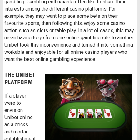
gambling. Gambling enthusiasts often like to share their
interests among the different casino platforms. For
example, they may want to place some bets on their
favourite sports, then following this, enjoy some casino
action such as slots or table play. In a lot of cases, this may
mean having to go from one online gambling site to another.
Unibet took this inconvenience and turned it into something
workable and enjoyable for all online casino players who
want the best online gambling experience.
THE UNIBET
PLATFORM
If a player
were to
envision
Unibet online
as a bricks
and mortar
establishment,