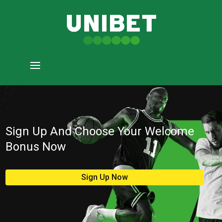
Sign Up And Choose Your Welcome
Bonus Now
Sign Up Now