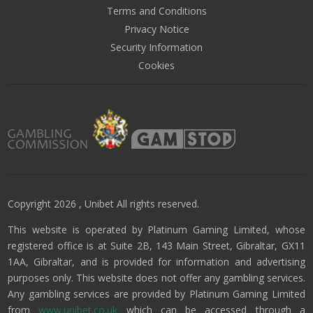
Terms and Conditions
Privacy Notice
Security Information
Cookies
Copyright 2026 , Unibet All rights reserved.
This website is operated by Platinum Gaming Limited, whose
registered office is at Suite 2B, 143 Main Street, Gibraltar, GX11
1AA, Gibraltar, and is provided for information and advertising
purposes only. This website does not offer any gambling services.
Any gambling services are provided by Platinum Gaming Limited
from
www.unibet.co.uk
which can be accessed through a