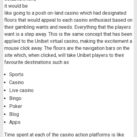
it would be
like going to a posh on-land casino which had designated
floors that would appeal to each casino enthusiast based on
their gambling wants and needs. Everything that the players
want is a step away. This is the same concept that has been
applied to the Unibet virtual casino, making the excitement a
mouse click away. The floors are the navigation bars on the
site which, when clicked, will take Unibet players to their
favourite destinations such as:
Sports
Casino
Live casino
Bingo
Poker
Blog
Apps
Time spent at each of the casino action platforms is like