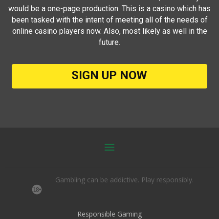
would be a one-page production. This is a casino which has
been tasked with the intent of meeting all of the needs of
online casino players now. Also, most likely as well in the
future.
SIGN UP NOW
Gambling can be addictive. Play responsibly.
Responsible Gaming