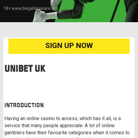
18+ www.begableaware.org.
SIGN UP NOW
UNIBET UK
INTRODUCTION
Having an online casino to access, which has it all, is a
service that many people appreciate. A lot of online
gamblers have their favourite categories when it comes to