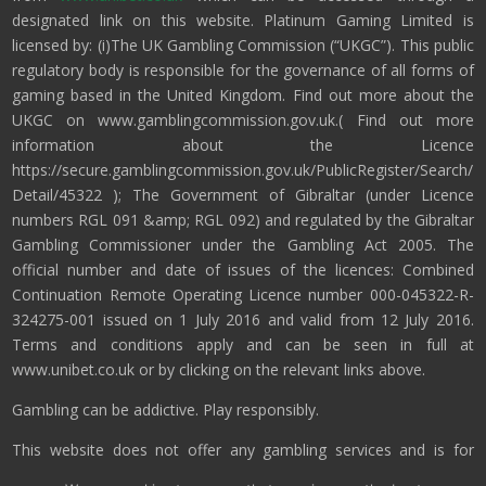
designated link on this website. Platinum Gaming Limited is
licensed by: (i)The UK Gambling Commission (“UKGC”). This public
regulatory body is responsible for the governance of all forms of
gaming based in the United Kingdom. Find out more about the
UKGC on www.gamblingcommission.gov.uk.( Find out more
information about the Licence
https://secure.gamblingcommission.gov.uk/PublicRegister/Search/
Detail/45322 ); The Government of Gibraltar (under Licence
numbers RGL 091 &amp; RGL 092) and regulated by the Gibraltar
Gambling Commissioner under the Gambling Act 2005. The
official number and date of issues of the licences: Combined
Continuation Remote Operating Licence number 000-045322-R-
324275-001 issued on 1 July 2016 and valid from 12 July 2016.
Terms and conditions apply and can be seen in full at
www.unibet.co.uk or by clicking on the relevant links above.
Gambling can be addictive. Play responsibly.
This website does not offer any gambling services and is for
information and advertising purposes only. Any gambling services