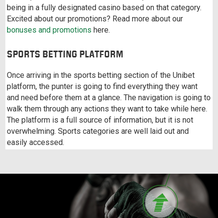
being in a fully designated casino based on that category.
Excited about our promotions? Read more about our
bonuses and promotions
here.
SPORTS BETTING PLATFORM
Once arriving in the sports betting
section of the Unibet
platform, the punter is going to find everything they want
and need before them at a glance. The navigation is going to
walk them through any actions they want to take while here.
The platform is a full source of information, but it is not
overwhelming. Sports categories are well laid out and
easily accessed.