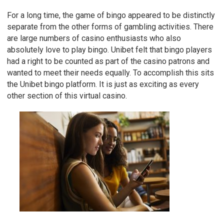
For a long time, the game of bingo appeared to be distinctly
separate from the other forms of gambling activities. There
are large numbers of casino enthusiasts who also
absolutely love to play bingo. Unibet felt that bingo players
had a right to be counted as part of the casino patrons and
wanted to meet their needs equally. To accomplish this sits
the Unibet bingo platform. It is just as exciting as every
other section of this virtual casino.