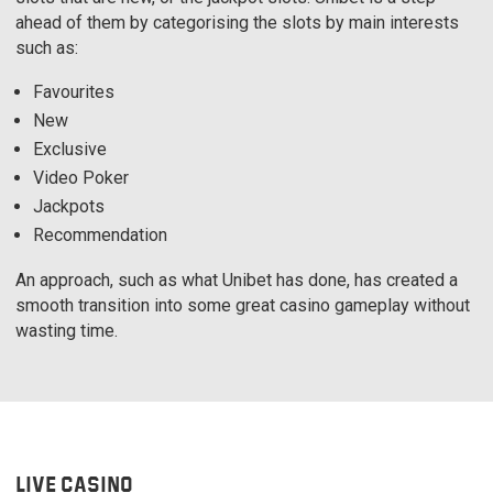
ahead of them by categorising the slots by main interests
such as:
Favourites
New
Exclusive
Video Poker
Jackpots
Recommendation
An approach, such as what Unibet has done, has created a
smooth transition into some great casino gameplay without
wasting time.
LIVE CASINO