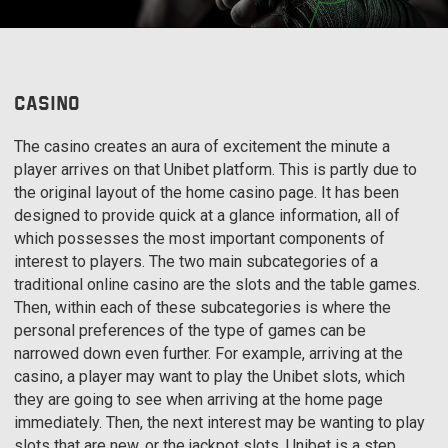
CASINO
The casino creates an aura of excitement the minute a
player arrives on that Unibet platform. This is partly due to
the original layout of the home casino page. It has been
designed to provide quick at a glance information, all of
which possesses the most important components of
interest to players. The two main subcategories of a
traditional online casino are the slots and the table games.
Then, within each of these subcategories is where the
personal preferences of the type of games can be
narrowed down even further. For example, arriving at the
casino, a player may want to play the Unibet slots, which
they are going to see when arriving at the home page
immediately. Then, the next interest may be wanting to play
slots that are new, or the jackpot slots. Unibet is a step