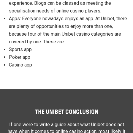
experience. Blogs can be classed as meeting the
socialisation needs of online casino players.
Apps: Everyone nowadays enjoys an app. At Unibet, there
are plenty of opportunities to enjoy more than one,
because four of the main Unibet casino categories are
covered by one. These are:
Sports app
Poker app
Casino app
THE UNIBET CONCLUSION
If one were to write a guide about what Unibet does not
have when it comes to online casino action, most likely it